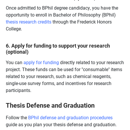
Once admitted to BPhil degree candidacy, you have the
opportunity to enroll in Bachelor of Philosophy (BPhil)
thesis research credits
through the Frederick Honors
College.
6. Apply for
funding to support your research
(optional)
You can
apply for funding
directly related to your research
project. These funds can be used for "consumable" items
related to your research, such as chemical reagents,
single-use survey forms, and incentives for research
participants.
Thesis Defense and Graduation
Follow the
BPhil defense and graduation procedures
guide as you plan your thesis defense and graduation.