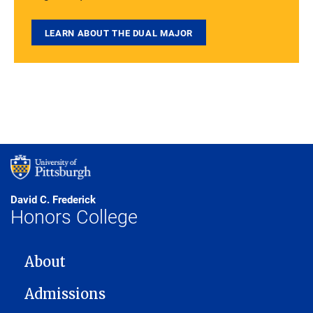
LEARN ABOUT THE DUAL MAJOR
David C. Frederick
Honors College
MAIN NAVIGATION
About
Admissions