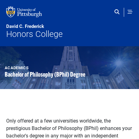
Skip to main content
David C. Frederick
Honors College
ACADEMICS
Bachelor of Philosophy (BPhil) Degree
Only offered at a few universities worldwide, the
prestigious Bachelor of Philosophy (BPhil) enhances your
bachelor's degree in any major with an independent