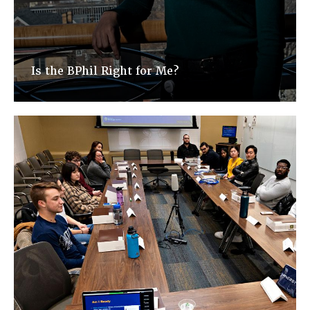
Is the BPhil Right for Me?