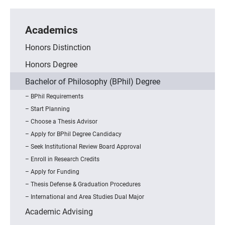
Academics
Honors Distinction
Honors Degree
Bachelor of Philosophy (BPhil) Degree
BPhil Requirements
Start Planning
Choose a Thesis Advisor
Apply for BPhil Degree Candidacy
Seek Institutional Review Board Approval
Enroll in Research Credits
Apply for Funding
Thesis Defense & Graduation Procedures
International and Area Studies Dual Major
Academic Advising