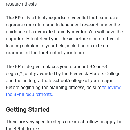
research thesis.
The BPhil is a highly regarded credential that requires a
rigorous curriculum and independent research under the
guidance of a dedicated faculty mentor. You will have the
opportunity to defend your thesis before a committee of
leading scholars in your field, including an external
examiner at the forefront of your topic.
The BPhil degree replaces your standard BA or BS
degree,* jointly awarded by the Frederick Honors College
and the undergraduate school/college of your major.
Before beginning the planning process, be sure
to review
the BPhil requirements.
Getting Started
There are very specific steps one must follow to apply for
the BPhil degree.