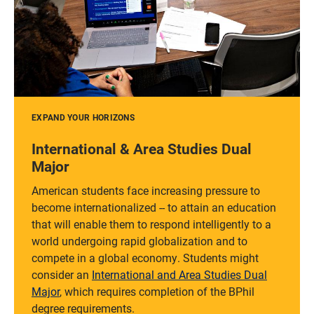
EXPAND YOUR HORIZONS
International & Area Studies Dual
Major
American students face increasing pressure to
become internationalized -- to attain an education
that will enable them to respond intelligently to a
world undergoing rapid globalization and to
compete in a global economy. Students might
consider an
International and Area Studies Dual
Major
, which requires completion of the BPhil
degree requirements.