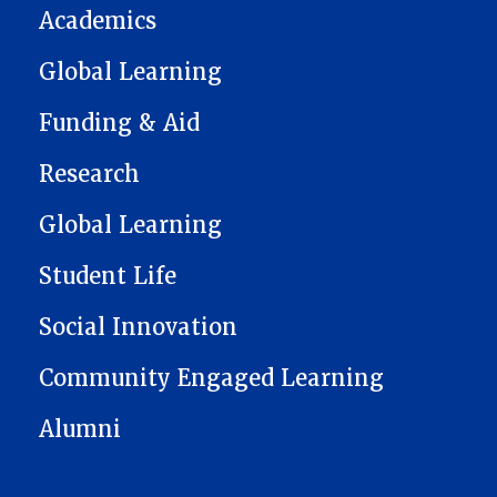
Academics
Global Learning
Funding & Aid
Research
Global Learning
Student Life
Social Innovation
Community Engaged Learning
Alumni