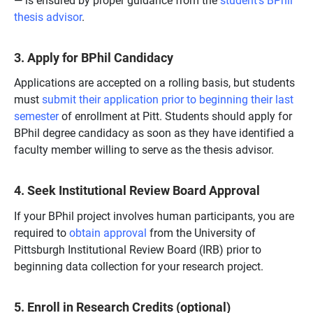
thesis advisor
.
3. Apply for BPhil Candidacy
Applications are accepted on a rolling basis, but students
must
submit their application prior to beginning their last
semester
of enrollment at Pitt. Students should apply for
BPhil degree candidacy as soon as they have identified a
faculty member willing to serve as the thesis advisor.
4.
Seek Institutional Review Board Approval
If your BPhil project involves human participants, you are
required to
obtain approval
from the University of
Pittsburgh Institutional Review Board (IRB) prior to
beginning data collection for your research project.
5. Enroll in Research Credits (optional)