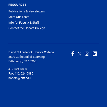
RESOURCES
Publications & Newsletters
Meet Our Team
Info for Faculty & Staff
Contact the Honors College
David C. Frederick Honors College
3600 Cathedral of Learning
Pittsburgh, PA 15260
412-624-6880
Fax:
412-624-6885
honors@pitt.edu