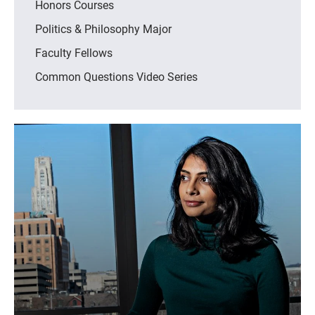
Honors Courses
Politics & Philosophy Major
Faculty Fellows
Common Questions Video Series