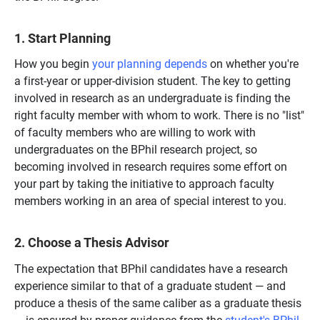
1. Start Planning
How you begin
your planning depends
on whether you're
a first-year or upper-division student. The key to getting
involved in research as an undergraduate is finding the
right faculty member with whom to work. There is no "list"
of faculty members who are willing to work with
undergraduates on the BPhil research project, so
becoming involved in research requires some effort on
your part by taking the initiative to approach faculty
members working in an area of special interest to you.
2. Choose a Thesis Advisor
The expectation that BPhil candidates have a research
experience similar to that of a graduate student — and
produce a thesis of the same caliber as a graduate thesis
— is ensured by proper guidance from the
student's BPhil