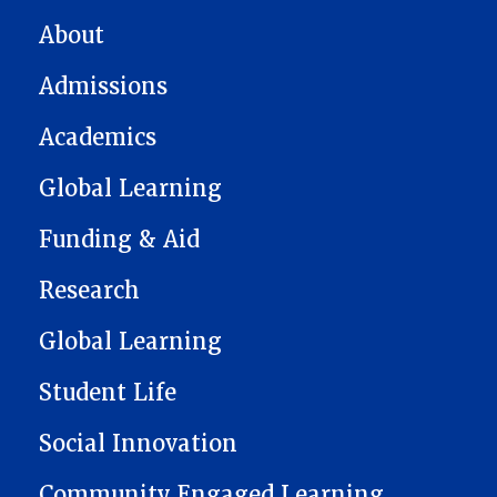
MAIN NAVIGATION
About
Admissions
Academics
Global Learning
Funding & Aid
Research
Global Learning
Student Life
Social Innovation
Community Engaged Learning