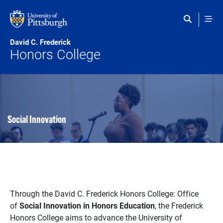
Skip to main content
David C. Frederick
Honors College
Social Innovation
Through the David C. Frederick Honors College: Office
of
Social Innovation in Honors Education
, the Frederick
Honors College aims to advance the University of