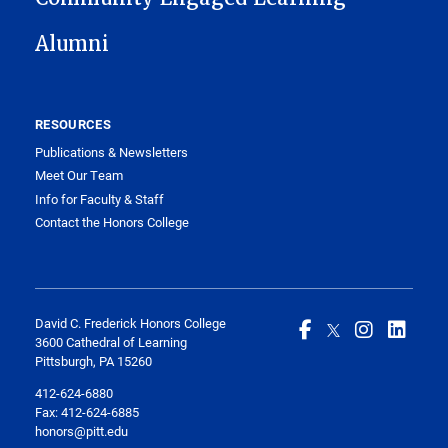
Alumni
RESOURCES
Publications & Newsletters
Meet Our Team
Info for Faculty & Staff
Contact the Honors College
David C. Frederick Honors College
3600 Cathedral of Learning
Pittsburgh, PA 15260
412-624-6880
Fax:
412-624-6885
honors@pitt.edu