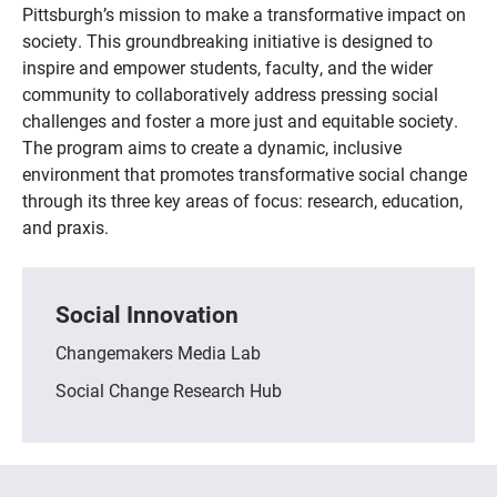
Pittsburgh’s mission to make a transformative impact on
society. This groundbreaking initiative is designed to
inspire and empower students, faculty, and the wider
community to collaboratively address pressing social
challenges and foster a more just and equitable society.
The program aims to create a dynamic, inclusive
environment that promotes transformative social change
through its three key areas of focus: research, education,
and praxis.
Social Innovation
Changemakers Media Lab
Social Change Research Hub