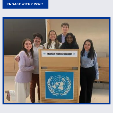
ENGAGE WITH CIVWIZ