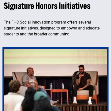
Signature Honors Initiatives
The FHC Social Innovation program offers several
signature initiatives, designed to empower and educate
students and the broader community: