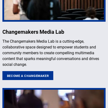
Changemakers Media Lab
The Changemakers Media Lab is a cutting-edge,
collaborative space designed to empower students and
community members to create compelling multimedia
content that sparks meaningful conversations and drives
social change.
BECOME A CHANGEMAKER