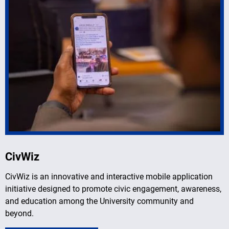
CivWiz
CivWiz is an innovative and interactive mobile application
initiative designed to promote civic engagement, awareness,
and education among the University community and
beyond.