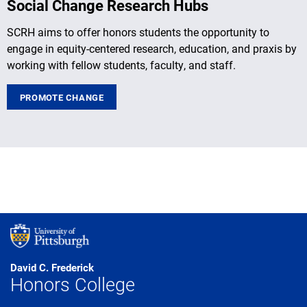
Social Change Research Hubs
SCRH aims to offer honors students the opportunity to
engage in equity-centered research, education, and praxis by
working with fellow students, faculty, and staff.
PROMOTE CHANGE
David C. Frederick
Honors College