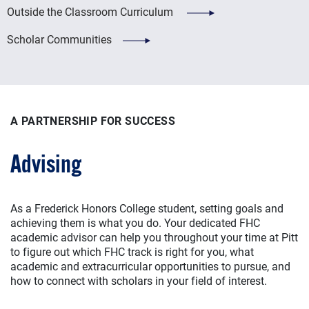
Outside the Classroom Curriculum
Scholar Communities
A PARTNERSHIP FOR SUCCESS
Advising
As a Frederick Honors College student, setting goals and
achieving them is what you do. Your dedicated FHC
academic advisor can help you throughout your time at Pitt
to figure out which FHC track is right for you, what
academic and extracurricular opportunities to pursue, and
how to connect with scholars in your field of interest.