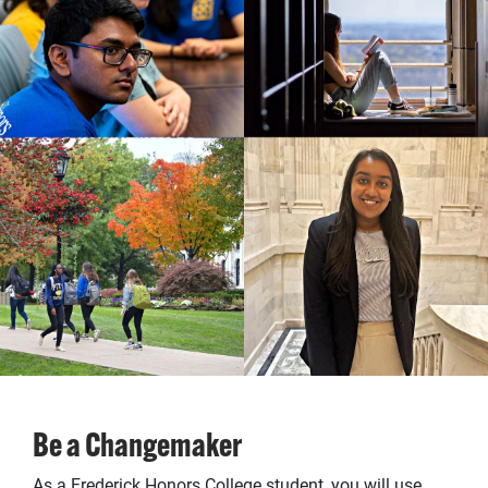
Be a Changemaker
As a Frederick Honors College student, you will use