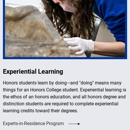
Experiential Learning
Honors students learn by doing
—
and "doing" means many
things for an Honors College student. Experiential learning is
the ethos of an honors education, and all honors degree and
distinction students are required to complete experiential
learning credits toward their degrees.
Experts-in-Residence Program