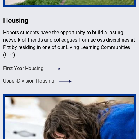
Housing
Honors students have the opportunity to build a lasting
network of friends and colleagues from across disciplines at
Pitt by residing in one of our Living Learning Communities
(LLC).
First-Year Housing
Upper-Division Housing