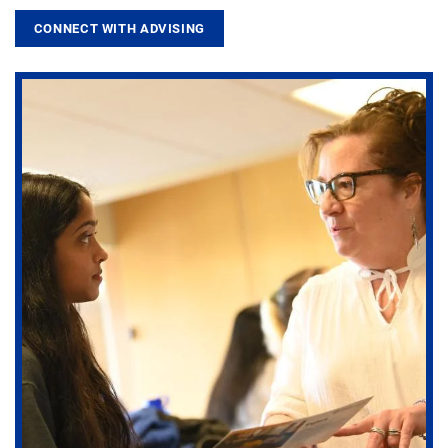
CONNECT WITH ADVISING