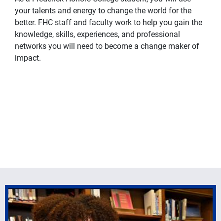
your talents and energy to change the world for the
better. FHC staff and faculty work to help you gain the
knowledge, skills, experiences, and professional
networks you will need to become a change maker of
impact.