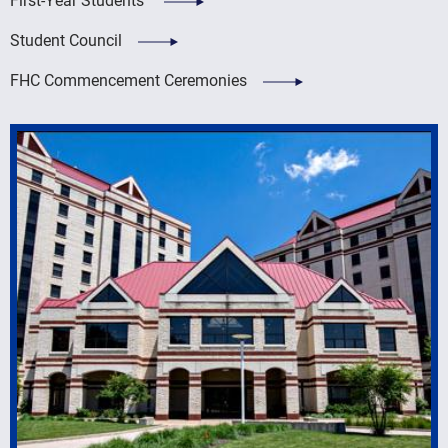
Student Council
FHC Commencement Ceremonies