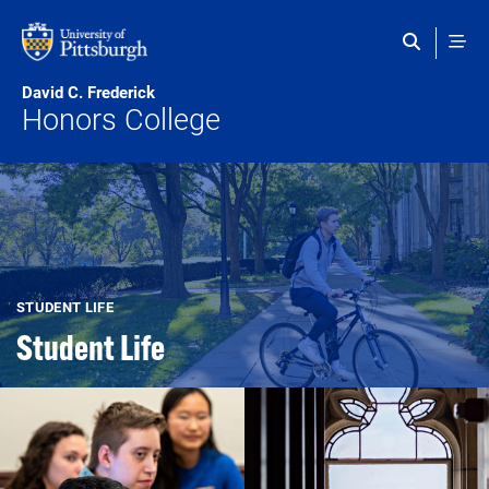
Skip to main content
David C. Frederick
Honors College
STUDENT LIFE
Student Life