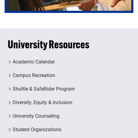
University Resources
Academic Calendar
Campus Recreation
Shuttle & SafeRider Program
Diversity, Equity & Inclusion
University Counseling
Student Organizations