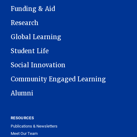
Funding & Aid
Research
Global Learning
Student Life
Social Innovation
Community Engaged Learning
Alumni
RESOURCES
Publications & Newsletters
Meet Our Team