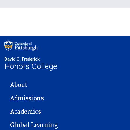
David C. Frederick
Honors College
MAIN NAVIGATION
About
Admissions
Academics
Global Learning