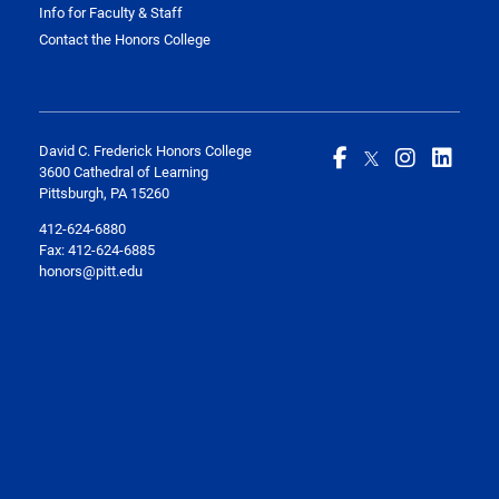
Info for Faculty & Staff
Contact the Honors College
David C. Frederick Honors College
3600 Cathedral of Learning
Pittsburgh, PA 15260
412-624-6880
Fax:
412-624-6885
honors@pitt.edu