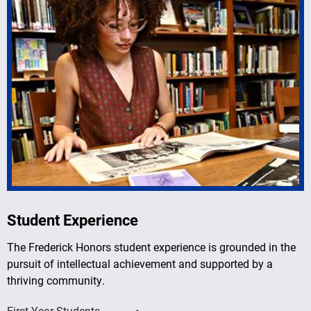
Student Experience
The Frederick Honors student experience is grounded in the
pursuit of intellectual achievement and supported by a
thriving community.
First-Year Students