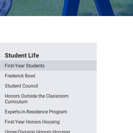
Student Life
First-Year Students
Frederick Bowl
Student Council
Honors Outside the Classroom
Curriculum
Experts-in-Residence Program
First-Year Honors Housing
Upper-Division Honors Housing