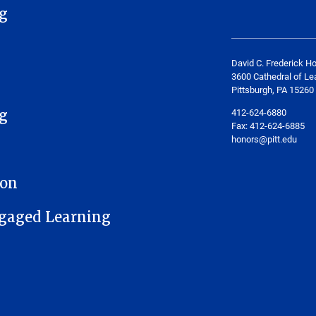
g
David C. Frederick H
3600 Cathedral of Le
Pittsburgh, PA 15260
412-624-6880
g
Fax:
412-624-6885
honors@pitt.edu
ion
gaged Learning