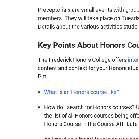
Preceptorials are small events with grou
members. They will take place on Tuesda
Details about the various activities stude
Key Points About Honors Cou
The Frederick Honors College offers
inte
content and context for your Honors studie
Pitt.
What is an Honors course like?
How do I search for Honors courses? 
the list of all Honors courses being of
Honors Course in the Course Attribute 