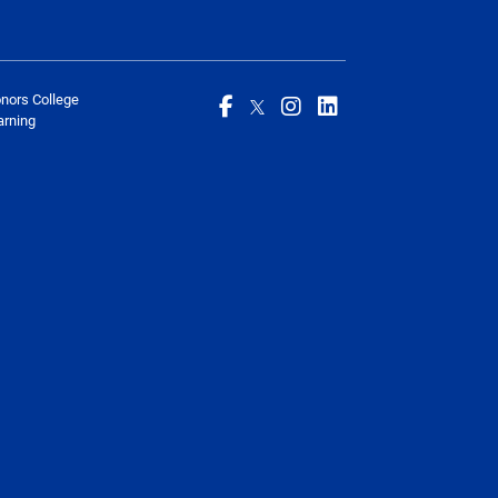
onors College
arning