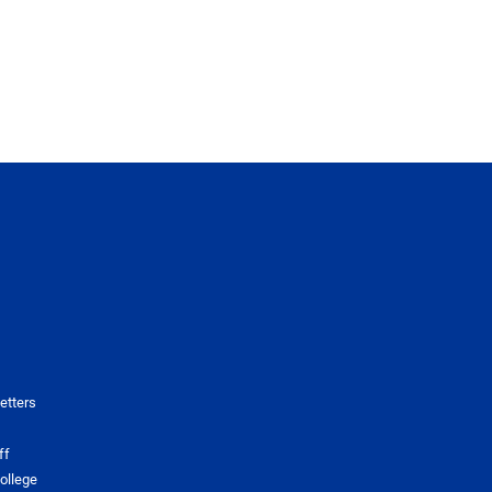
etters
ff
ollege