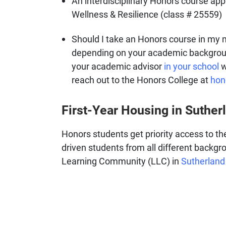
An interdisciplinary Honors course app
Wellness & Resilience (class # 25559)
Should I take an Honors course in my 
depending on your academic backgroun
your academic advisor
in your school
w
reach out to the Honors College at
hon
First-Year Housing in Suther
Honors students get priority access to t
driven students from all different backgro
Learning Community (LLC) in
Sutherland