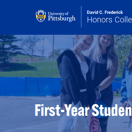
Skip to main content
David C. Frederick
Honors Coll
First-Year Stude