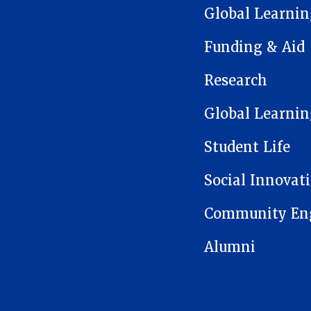
Global Learnin
Funding & Aid
Research
Global Learnin
Student Life
Social Innovat
Community En
Alumni