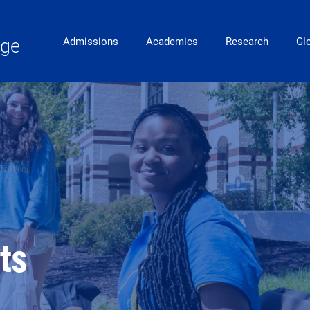
Main Navigation
ege
Admissions
Academics
Research
Gl
nts