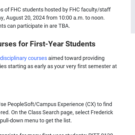
ps of FHC students hosted by FHC faculty/staff
y, August 20, 2024 from 10:00 a.m. to noon.
nts can participate in are TBA.
rses for First-Year Students
rdisciplinary courses
aimed toward providing
s starting as early as your very first semester at
Use PeopleSoft/Campus Experience (CX) to find
fered. On the Class Search page, select Frederick
pull-down menu to get the list.