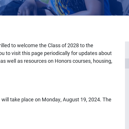
illed to welcome the Class of 2028 to the
 to visit this page periodically for updates about
s well as resources on Honors courses, housing,
 will take place on Monday, August 19, 2024. The