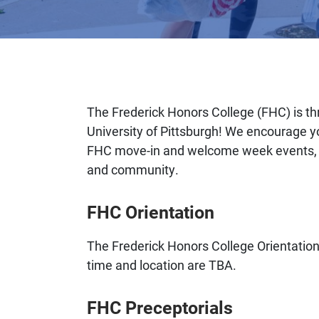
The Frederick Honors College (FHC) is thr
University of Pittsburgh! We encourage you
FHC move-in and welcome week events, a
and community.
FHC Orientation
The Frederick Honors College Orientation
time and location are TBA.
FHC Preceptorials