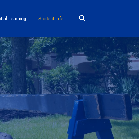
obal Learning
Student Life