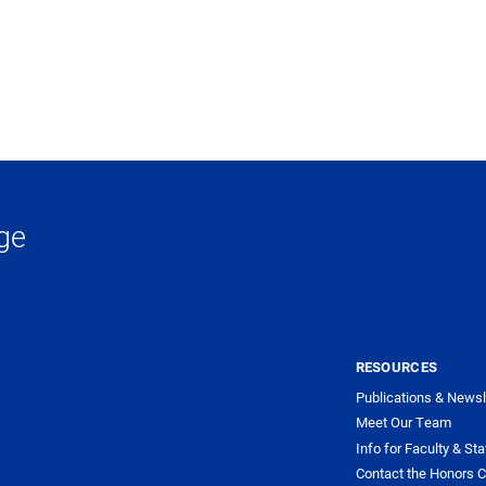
ge
RESOURCES
Publications & Newsl
Meet Our Team
Info for Faculty & Sta
Contact the Honors C