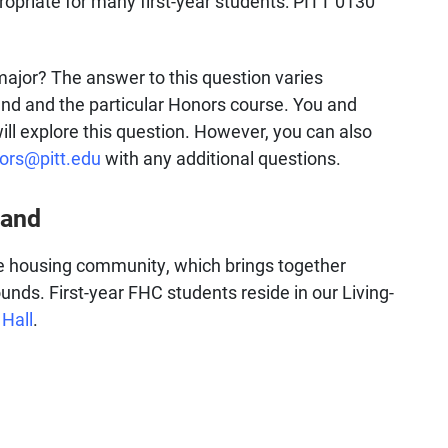
ropriate for many first-year students: PITT 0130
major? The answer to this question varies
d and the particular Honors course. You and
ill explore this question. However, you can also
ors@pitt.edu
with any additional questions.
land
he housing community, which brings together
unds. First-year FHC students reside in our Living-
 Hall
.