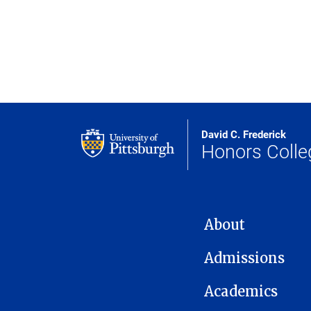
David C. Frederick
Honors Colle
MAIN NAVIGATION
About
Admissions
Academics