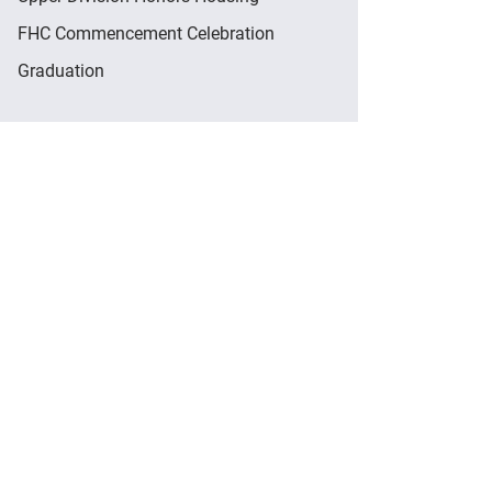
FHC Commencement Celebration
Graduation