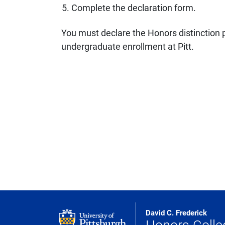
Complete the declaration form.
You must declare the Honors distinction p
undergraduate enrollment at Pitt.
David C. Frederick
Honors Colle