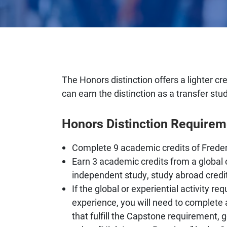
The Honors distinction offers a lighter c
can earn the distinction as a transfer stu
Honors Distinction Requirem
Complete 9 academic credits of Frede
Earn 3 academic credits from a global o
independent study, study abroad credit
If the global or experiential activity 
experience, you will need to complete
that fulfill the Capstone requirement,