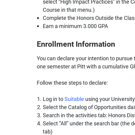
select “High Impact Practices” in the 
Course in that menu.)
Complete the Honors Outside the Cla
Earn a minimum 3.000 GPA
Enrollment Information
You can declare your intention to pursue 
one semester at Pitt with a cumulative GP
Follow these steps to declare:
Log in to
Suitable
using your Universit
Select the Catalog of Opportunities das
Search in the activities tab: Honors Dis
Select “All” under the search bar (the 
tab)