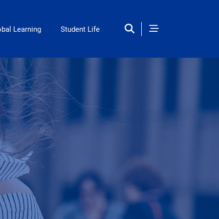
obal Learning
Student Life