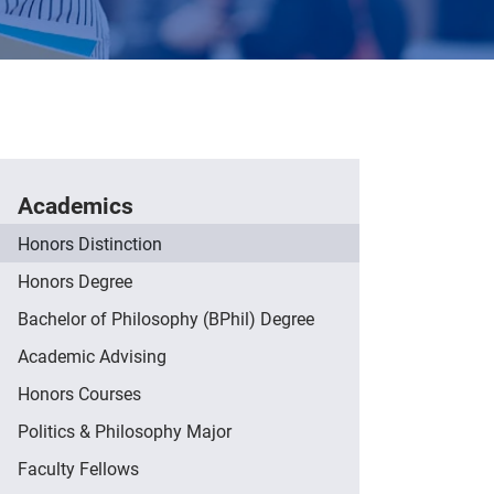
Academics
Honors Distinction
Honors Degree
Bachelor of Philosophy (BPhil) Degree
Academic Advising
Honors Courses
Politics & Philosophy Major
Faculty Fellows