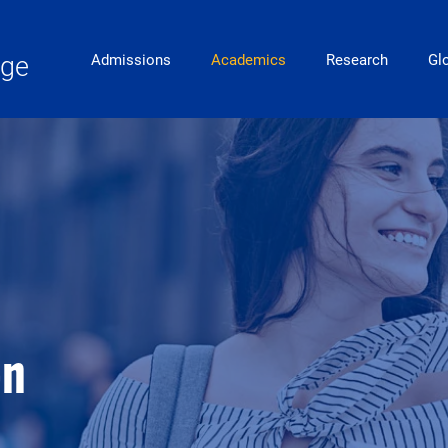
Main Navigation
ege
Admissions
Academics
Research
Gl
on