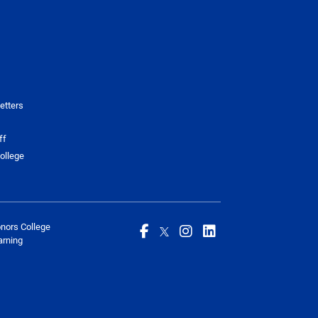
etters
ff
ollege
onors College
arning