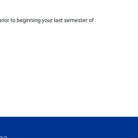
rior to beginning your last semester of
ge