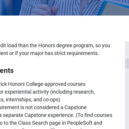
redit load than the Honors degree program, so you
dent or if your major has strict requirements.
ents
rick Honors College-approved courses
r experiential activity (including research,
s, internships, and co-ops)
requirement is not considered a Capstone
 a separate Capstone experience. (To find courses
 go to the Class Search page in PeopleSoft and