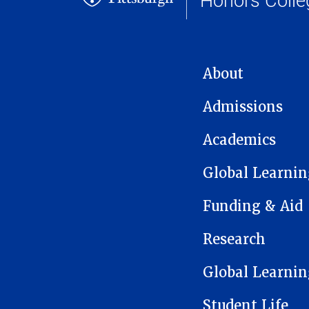
MAIN NAVIGATION
About
Admissions
Academics
Global Learnin
Funding & Aid
Research
Global Learnin
Student Life