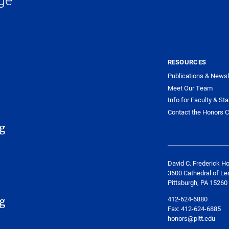
RESOURCES
Publications & Newsl
Meet Our Team
Info for Faculty & Sta
Contact the Honors C
g
David C. Frederick H
3600 Cathedral of Le
Pittsburgh, PA 15260
412-624-6880
g
Fax:
412-624-6885
honors@pitt.edu