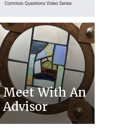
Common Questions Video Series
Meet With An
Advisor