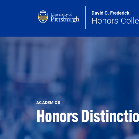
Skip to main content
David C. Frederick
Honors Coll
ACADEMICS
Honors Distincti