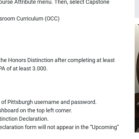
Course Attribute menu. Then, select Capstone
ssroom Curriculum (OCC)
the Honors Distinction after completing at least
A of at least 3.000.
y of Pittsburgh username and password.
hboard on the top left corner.
tinction Declaration.
declaration form will not appear in the “Upcoming”