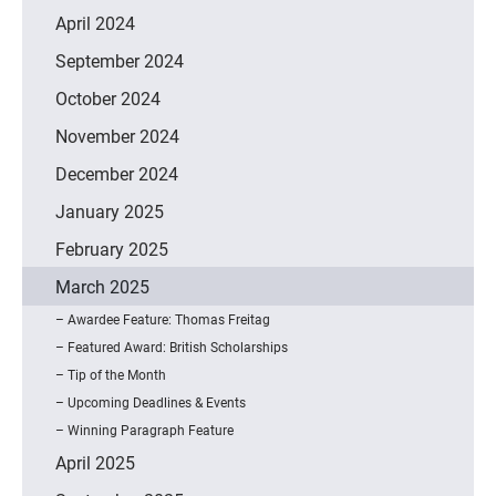
April 2024
September 2024
October 2024
November 2024
December 2024
January 2025
February 2025
March 2025
Awardee Feature: Thomas Freitag
Featured Award: British Scholarships
Tip of the Month
Upcoming Deadlines & Events
Winning Paragraph Feature
April 2025