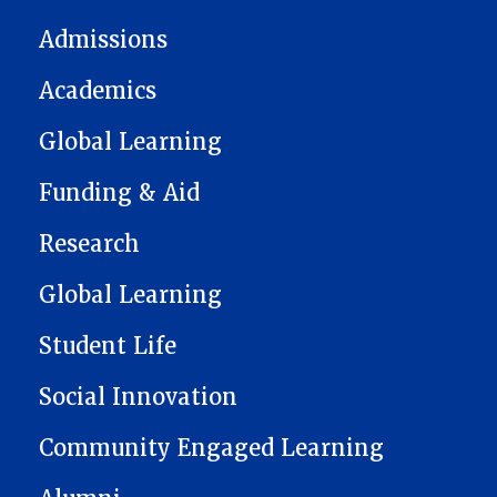
Admissions
Academics
Global Learning
Funding & Aid
Research
Global Learning
Student Life
Social Innovation
Community Engaged Learning