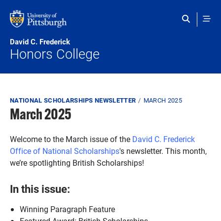
Skip to main content
David C. Frederick
Honors College
Breadcrumb
NATIONAL SCHOLARSHIPS NEWSLETTER
MARCH 2025
March 2025
Welcome to the March issue of the
David C. Frederick
Office of National Scholarships
's newsletter. This month,
we’re spotlighting British Scholarships!
In this issue:
Winning Paragraph Feature
Featured Award: British Scholarships