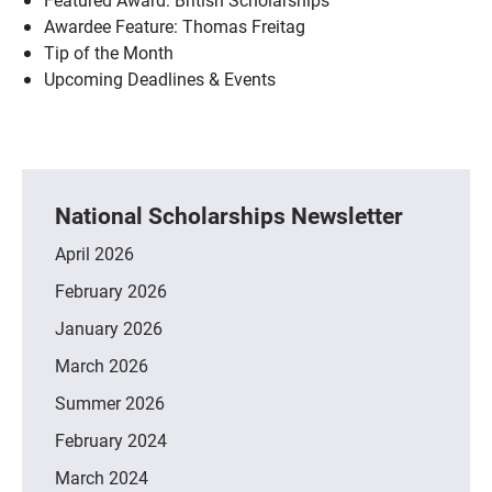
Awardee Feature: Thomas Freitag
Tip of the Month
Upcoming Deadlines & Events
National Scholarships Newsletter
April 2026
February 2026
January 2026
March 2026
Summer 2026
February 2024
March 2024