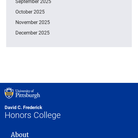
September 2025
October 2025
November 2025
December 2025
David C. Frederick
Honors College
MAIN NAVIGATION
About