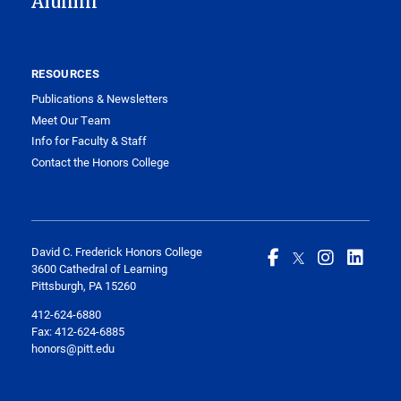
Alumni
RESOURCES
Publications & Newsletters
Meet Our Team
Info for Faculty & Staff
Contact the Honors College
David C. Frederick Honors College
3600 Cathedral of Learning
Pittsburgh, PA 15260
412-624-6880
Fax:
412-624-6885
honors@pitt.edu