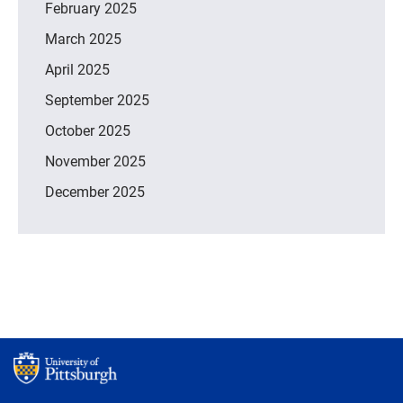
February 2025
March 2025
April 2025
September 2025
October 2025
November 2025
December 2025