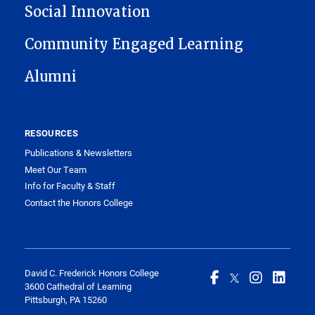
Social Innovation
Community Engaged Learning
Alumni
RESOURCES
Publications & Newsletters
Meet Our Team
Info for Faculty & Staff
Contact the Honors College
David C. Frederick Honors College
3600 Cathedral of Learning
Pittsburgh, PA 15260