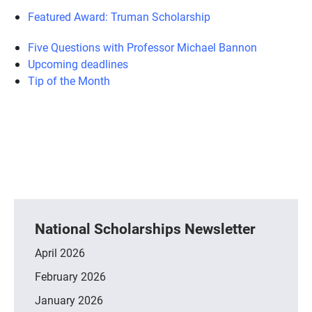
Featured Award: Truman Scholarship
Five Questions with Professor Michael Bannon
Upcoming deadlines
Tip of the Month
National Scholarships Newsletter
April 2026
February 2026
January 2026