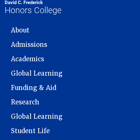
David C. Frederick
Honors College
MAIN NAVIGATION
About
Admissions
Academics
Global Learning
Funding & Aid
Research
Global Learning
Student Life