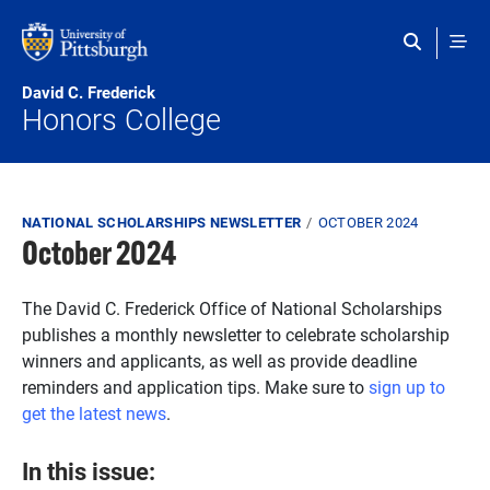
Skip to main content
David C. Frederick
Honors College
Breadcrumb
NATIONAL SCHOLARSHIPS NEWSLETTER
OCTOBER 2024
October 2024
The David C. Frederick Office of National Scholarships
publishes a monthly newsletter to celebrate scholarship
winners and applicants, as well as provide deadline
reminders and application tips. Make sure to
sign up to
get the latest news
.
In this issue: