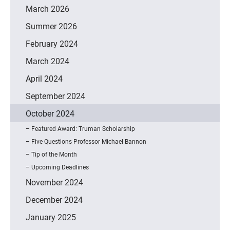
March 2026
Summer 2026
February 2024
March 2024
April 2024
September 2024
October 2024
Featured Award: Truman Scholarship
Five Questions Professor Michael Bannon
Tip of the Month
Upcoming Deadlines
November 2024
December 2024
January 2025