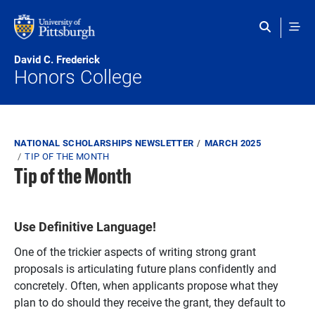
Skip to main content
David C. Frederick
Honors College
Breadcrumb
NATIONAL SCHOLARSHIPS NEWSLETTER
MARCH 2025
TIP OF THE MONTH
Tip of the Month
Use Definitive Language!
One of the trickier aspects of writing strong grant
proposals is articulating
future plans
confidently and
concretely. Often, when applicants propose what they
plan to do should they receive the grant, they default to