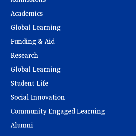
Academics
Global Learning
Funding & Aid
Research
Global Learning
Student Life
Social Innovation
Community Engaged Learning
Alumni