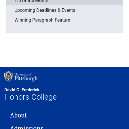
Tip of the Month
Upcoming Deadlines & Events
Winning Paragraph Feature
David C. Frederick
Honors College
MAIN NAVIGATION
About
Admissions