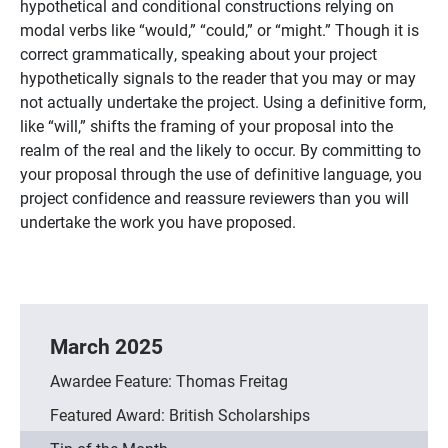
hypothetical and conditional constructions relying on
modal verbs like “would,” “could,” or “might.” Though it is
correct grammatically, speaking about your project
hypothetically signals to the reader that you may or may
not actually undertake the project. Using a definitive form,
like “will,” shifts the framing of your proposal into the
realm of the real and the likely to occur. By committing to
your proposal through the use of definitive language, you
project confidence and reassure reviewers
than
you will
undertake the work you have proposed.
March 2025
Awardee Feature: Thomas Freitag
Featured Award: British Scholarships