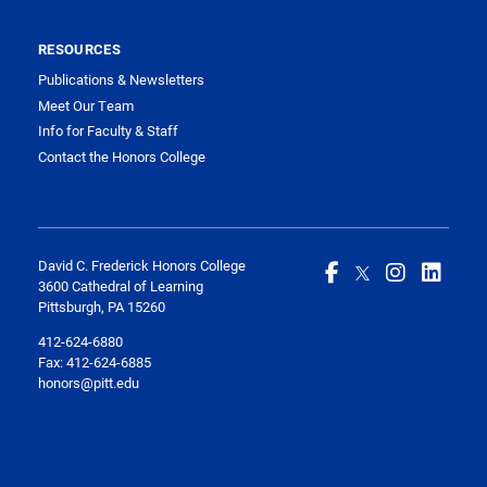
RESOURCES
Publications & Newsletters
Meet Our Team
Info for Faculty & Staff
Contact the Honors College
David C. Frederick Honors College
3600 Cathedral of Learning
Pittsburgh, PA 15260
412-624-6880
Fax:
412-624-6885
honors@pitt.edu