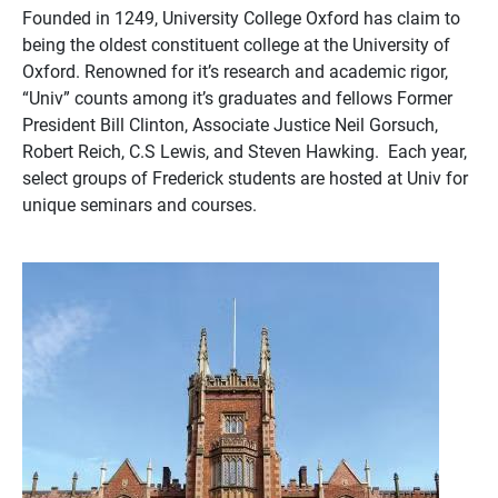
Founded in 1249, University College Oxford has claim to
being the oldest constituent college at the University of
Oxford. Renowned for it’s research and academic rigor,
“Univ” counts among it’s graduates and fellows Former
President Bill Clinton, Associate Justice Neil Gorsuch,
Robert Reich, C.S Lewis, and Steven Hawking. Each year,
select groups of Frederick students are hosted at Univ for
unique seminars and courses.