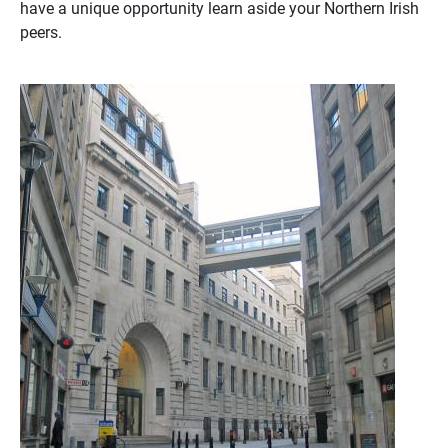
have a unique opportunity learn aside your Northern Irish
peers.