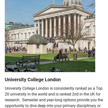
University College London
University College London is consistently ranked as a Top
20 university in the world and is ranked 2nd in the UK for
research. Semester and year-long options provide you the
opportunity to dive deep into your primary disciplinary or