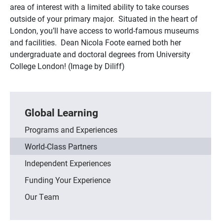
area of interest with a limited ability to take courses
outside of your primary major. Situated in the heart of
London, you’ll have access to world-famous museums
and facilities. Dean Nicola Foote earned both her
undergraduate and doctoral degrees from University
College London! (Image by Diliff)
Global Learning
Programs and Experiences
World-Class Partners
Independent Experiences
Funding Your Experience
Our Team