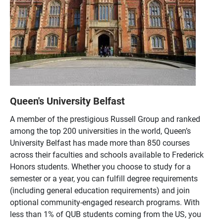
Queen's University Belfast
A member of the prestigious Russell Group and ranked
among the top 200 universities in the world, Queen’s
University Belfast has made more than 850 courses
across their faculties and schools available to Frederick
Honors students. Whether you choose to study for a
semester or a year, you can fulfill degree requirements
(including general education requirements) and join
optional community-engaged research programs. With
less than 1% of QUB students coming from the US, you