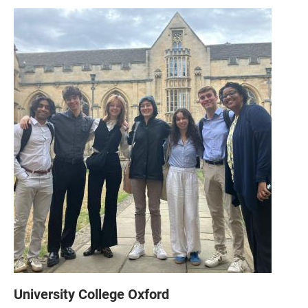
University College Oxford