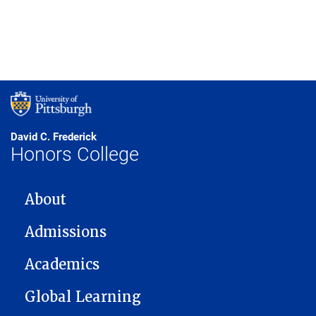
David C. Frederick
Honors College
MAIN NAVIGATION
About
Admissions
Academics
Global Learning