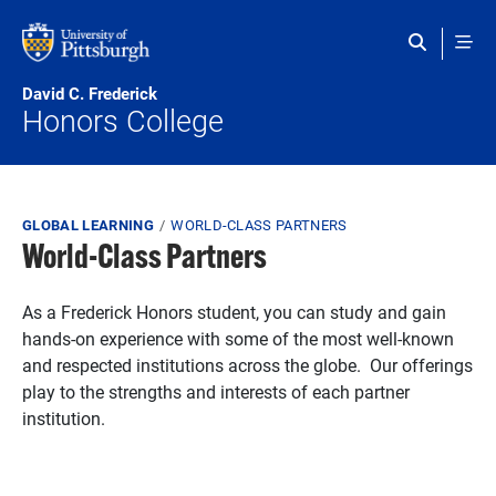
Skip to main content
David C. Frederick
Honors College
Breadcrumb
GLOBAL LEARNING
WORLD-CLASS PARTNERS
World-Class Partners
As a Frederick Honors student, you can study and gain
hands-on experience with some of the most well-known
and respected institutions across the globe. Our offerings
play to the strengths and interests of each partner
institution.