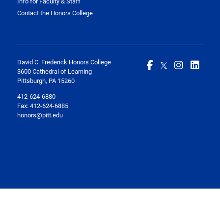
Info for Faculty & Staff
Contact the Honors College
David C. Frederick Honors College
3600 Cathedral of Learning
Pittsburgh, PA 15260
412-624-6880
Fax:
412-624-6885
honors@pitt.edu