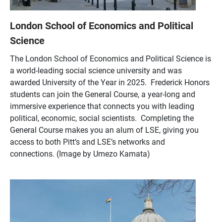
London School of Economics and Political
Science
The London School of Economics and Political Science is
a world-leading social science university and was
awarded University of the Year in 2025. Frederick Honors
students can join the General Course, a year-long and
immersive experience that connects you with leading
political, economic, social scientists. Completing the
General Course makes you an alum of LSE, giving you
access to both Pitt’s and LSE’s networks and
connections. (Image by Umezo Kamata)