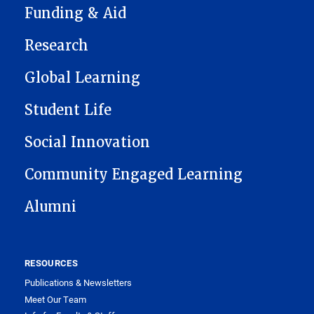
Funding & Aid
Research
Global Learning
Student Life
Social Innovation
Community Engaged Learning
Alumni
RESOURCES
Publications & Newsletters
Meet Our Team