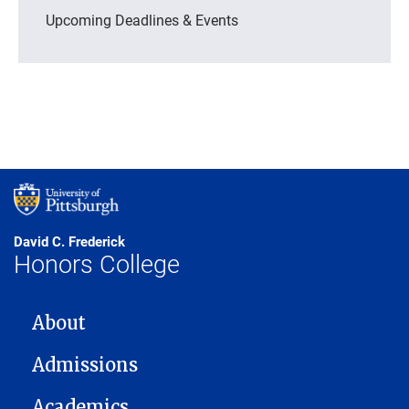
Upcoming Deadlines & Events
David C. Frederick
Honors College
MAIN NAVIGATION
About
Admissions
Academics