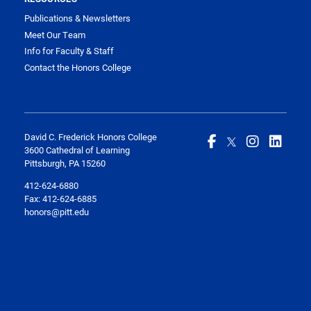
Publications & Newsletters
Meet Our Team
Info for Faculty & Staff
Contact the Honors College
David C. Frederick Honors College
3600 Cathedral of Learning
Pittsburgh, PA 15260
412-624-6880
Fax:
412-624-6885
honors@pitt.edu