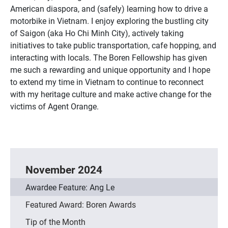
American diaspora, and (safely) learning how to drive a
motorbike in Vietnam. I enjoy exploring the bustling city
of Saigon (aka Ho Chi Minh City), actively taking
initiatives to take public transportation, cafe hopping, and
interacting with locals. The Boren Fellowship has given
me such a rewarding and unique opportunity and I hope
to extend my time in Vietnam to continue to reconnect
with my heritage culture and make active change for the
victims of Agent Orange.
November 2024
Awardee Feature: Ang Le
Featured Award: Boren Awards
Tip of the Month