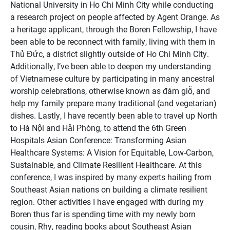
National University in Ho Chi Minh City while conducting
a research project on people affected by Agent Orange. As
a heritage applicant, through the Boren Fellowship, I have
been able to be reconnect with family, living with them in
Thủ Đức, a district slightly outside of Ho Chi Minh City.
Additionally, I’ve been able to deepen my understanding
of Vietnamese culture by participating in many ancestral
worship celebrations, otherwise known as đám giỗ, and
help my family prepare many traditional (and vegetarian)
dishes. Lastly, I have recently been able to travel up North
to Hà Nội and Hải Phòng, to attend the 6th Green
Hospitals Asian Conference: Transforming Asian
Healthcare Systems: A Vision for Equitable, Low-Carbon,
Sustainable, and Climate Resilient Healthcare. At this
conference, I was inspired by many experts hailing from
Southeast Asian nations on building a climate resilient
region. Other activities I have engaged with during my
Boren thus far is spending time with my newly born
cousin, Rhy, reading books about Southeast Asian