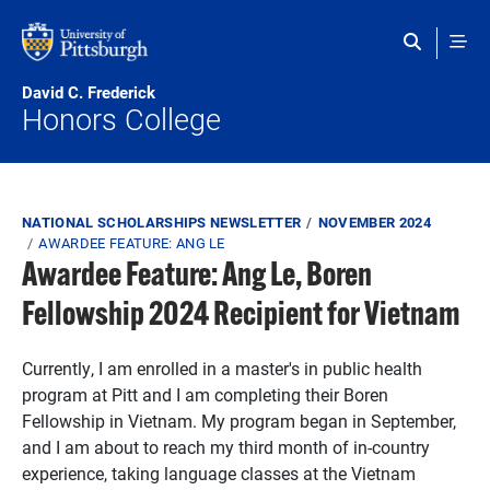
Skip to main content
David C. Frederick
Honors College
Breadcrumb
NATIONAL SCHOLARSHIPS NEWSLETTER
NOVEMBER 2024
AWARDEE FEATURE: ANG LE
Awardee Feature: Ang Le, Boren
Fellowship 2024 Recipient for Vietnam
Currently, I am enrolled in a master's in public health
program at Pitt and I am completing their Boren
Fellowship in Vietnam. My program began in September,
and I am about to reach my third month of in-country
experience, taking language classes at the Vietnam