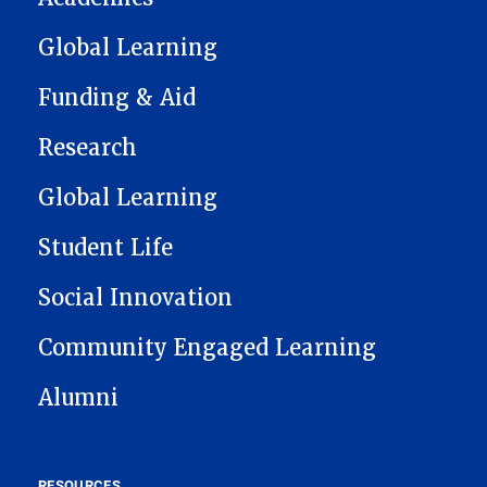
Global Learning
Funding & Aid
Research
Global Learning
Student Life
Social Innovation
Community Engaged Learning
Alumni
RESOURCES