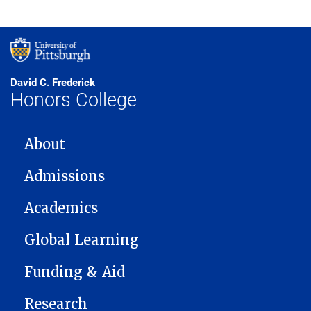
David C. Frederick
Honors College
MAIN NAVIGATION
About
Admissions
Academics
Global Learning
Funding & Aid
Research