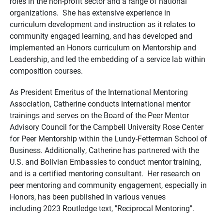
roles in the non-profit sector and a range of national
organizations. She has extensive experience in
curriculum development and instruction as it relates to
community engaged learning, and has developed and
implemented an Honors curriculum on Mentorship and
Leadership, and led the embedding of a service lab within
composition courses.
As President Emeritus of the International Mentoring
Association, Catherine conducts international mentor
trainings and serves on the Board of the Peer Mentor
Advisory Council for the Campbell University Rose Center
for Peer Mentorship within the Lundy-Fetterman School of
Business. Additionally, Catherine has partnered with the
U.S. and Bolivian Embassies to conduct mentor training,
and is a certified mentoring consultant. Her research on
peer mentoring and community engagement, especially in
Honors, has been published in various venues
including 2023 Routledge text, "Reciprocal Mentoring".