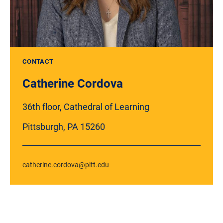
CONTACT
Catherine Cordova
36th floor, Cathedral of Learning
Pittsburgh, PA 15260
catherine.cordova@pitt.edu