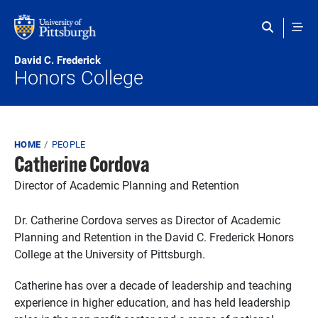
Skip to main content
David C. Frederick
Honors College
Breadcrumb
HOME
PEOPLE
Catherine Cordova
Director of Academic Planning and Retention
Dr. Catherine Cordova serves as Director of Academic
Planning and Retention in the David C. Frederick Honors
College at the University of Pittsburgh.
Catherine has over a decade of leadership and teaching
experience in higher education, and has held leadership