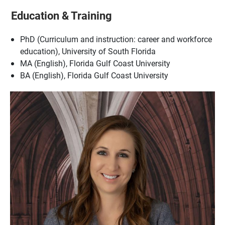
Education & Training
PhD (Curriculum and instruction: career and workforce
education), University of South Florida
MA (English), Florida Gulf Coast University
BA (English), Florida Gulf Coast University