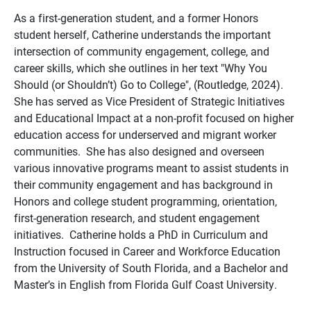
As a first-generation student, and a former Honors
student herself, Catherine understands the important
intersection of community engagement, college, and
career skills, which she outlines in her text "Why You
Should (or Shouldn’t) Go to College",
(Routledge, 2024).
She has served as Vice President of Strategic Initiatives
and Educational Impact at a non-profit focused on higher
education access for underserved and migrant worker
communities. She has also designed and overseen
various innovative programs meant to assist students in
their community engagement and has background in
Honors and college student programming, orientation,
first-generation research, and student engagement
initiatives.
Catherine holds a PhD in Curriculum and
Instruction focused in Career and Workforce Education
from the University of South Florida, and a Bachelor and
Master’s in English from Florida Gulf Coast University.