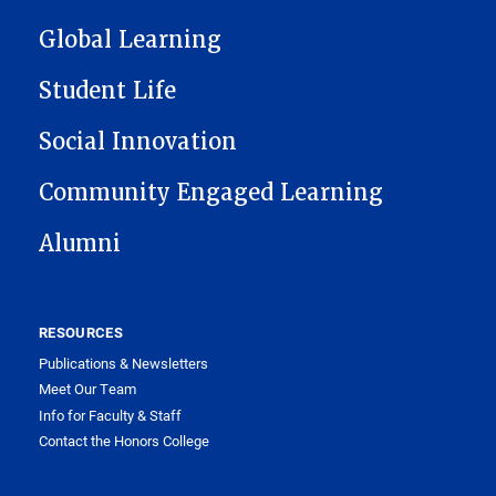
Global Learning
Student Life
Social Innovation
Community Engaged Learning
Alumni
RESOURCES
Publications & Newsletters
Meet Our Team
Info for Faculty & Staff
Contact the Honors College