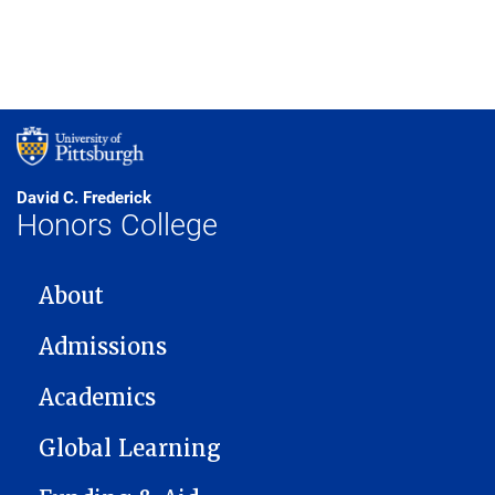
David C. Frederick
Honors College
MAIN NAVIGATION
About
Admissions
Academics
Global Learning