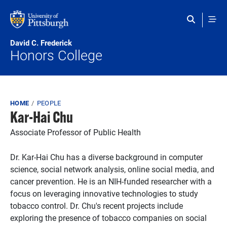
Skip to main content
David C. Frederick
Honors College
Breadcrumb
HOME
PEOPLE
Kar-Hai Chu
Associate Professor of Public Health
Dr. Kar-Hai Chu has a diverse background in computer
science, social network analysis, online social media, and
cancer prevention. He is an NIH-funded researcher with a
focus on leveraging innovative technologies to study
tobacco control. Dr. Chu's recent projects include
exploring the presence of tobacco companies on social