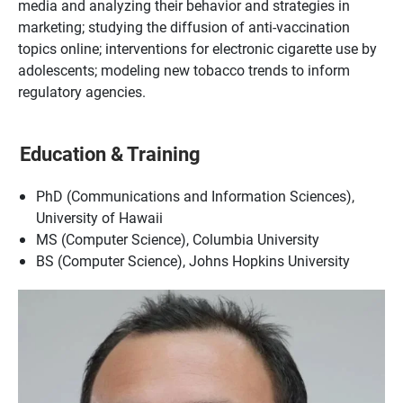
media and analyzing their behavior and strategies in
marketing; studying the diffusion of anti-vaccination
topics online; interventions for electronic cigarette use by
adolescents; modeling new tobacco trends to inform
regulatory agencies.
Education & Training
PhD (Communications and Information Sciences),
University of Hawaii
MS (Computer Science), Columbia University
BS (Computer Science), Johns Hopkins University