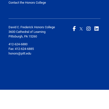
Contact the Honors College
David C. Frederick Honors College
3600 Cathedral of Learning
Pittsburgh, PA 15260
412-624-6880
Fax:
412-624-6885
honors@pitt.edu