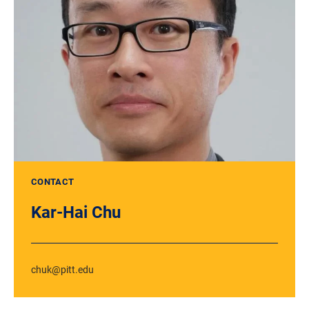
CONTACT
Kar-Hai Chu
chuk@pitt.edu