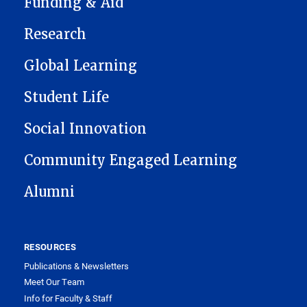
Funding & Aid
Research
Global Learning
Student Life
Social Innovation
Community Engaged Learning
Alumni
RESOURCES
Publications & Newsletters
Meet Our Team
Info for Faculty & Staff