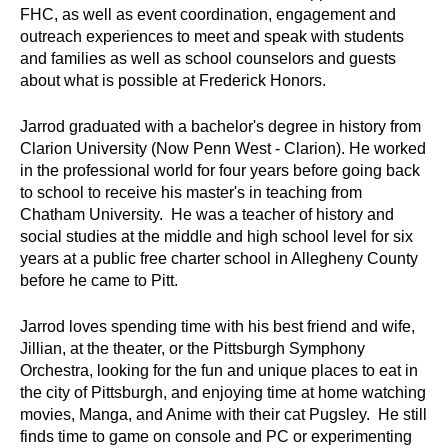
FHC, as well as event coordination, engagement and
outreach experiences to meet and speak with students
and families as well as school counselors and guests
about what is possible at Frederick Honors.
Jarrod graduated with a bachelor's degree in history from
Clarion University (Now Penn West - Clarion). He worked
in the professional world for four years before going back
to school to receive his master's in teaching from
Chatham University. He was a teacher of history and
social studies at the middle and high school level for six
years at a public free charter school in Allegheny County
before he came to Pitt.
Jarrod loves spending time with his best friend and wife,
Jillian, at the theater, or the Pittsburgh Symphony
Orchestra, looking for the fun and unique places to eat in
the city of Pittsburgh, and enjoying time at home watching
movies, Manga, and Anime with their cat Pugsley. He still
finds time to game on console and PC or experimenting