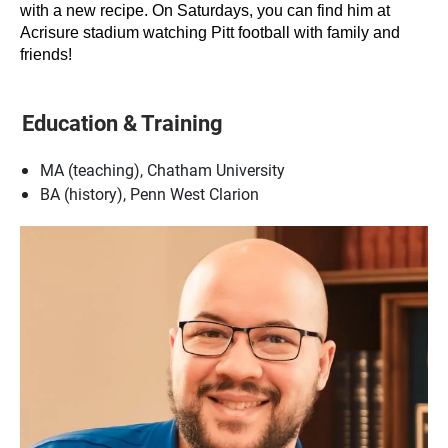
with a new recipe. On Saturdays, you can find him at
Acrisure stadium watching Pitt football with family and
friends!
Education & Training
MA (teaching), Chatham University
BA (history), Penn West Clarion