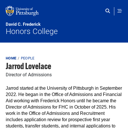
Skip to main content
David C. Frederick
Honors College
Breadcrumb
HOME
PEOPLE
Jarrod Lovelace
Director of Admissions
Jarrod started at the University of Pittsburgh in September
2022. He began in the Office of Admissions and Financial
Aid working with Frederick Honors until he became the
Director of Admissions for FHC in October of 2025. His
work in the Office of Admissions and Recruitment
includes application review for prospective first year
students, transfer students, and internal applications to