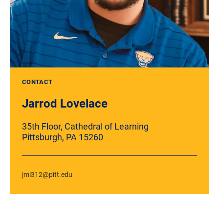
CONTACT
Jarrod Lovelace
35th Floor, Cathedral of Learning
Pittsburgh, PA 15260
jml312@pitt.edu