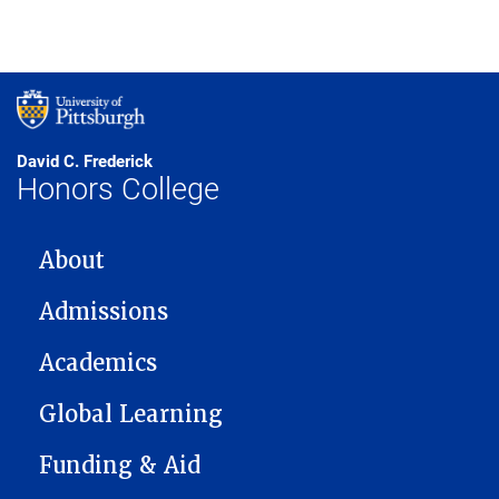
David C. Frederick
Honors College
MAIN NAVIGATION
About
Admissions
Academics
Global Learning
Funding & Aid