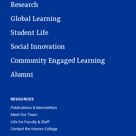
Research
Global Learning
Student Life
Social Innovation
Community Engaged Learning
Alumni
RESOURCES
Publications & Newsletters
Meet Our Team
Info for Faculty & Staff
Contact the Honors College