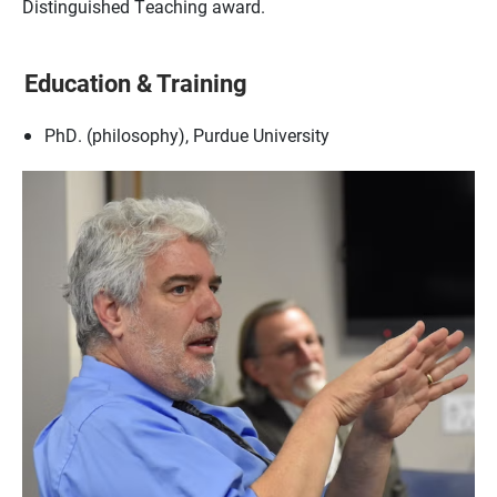
Distinguished Teaching award.
Education & Training
PhD. (philosophy), Purdue University