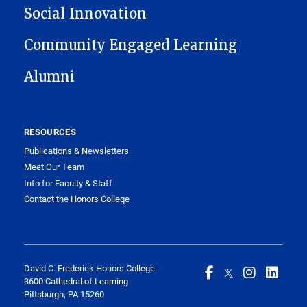
Social Innovation
Community Engaged Learning
Alumni
RESOURCES
Publications & Newsletters
Meet Our Team
Info for Faculty & Staff
Contact the Honors College
David C. Frederick Honors College
3600 Cathedral of Learning
Pittsburgh, PA 15260