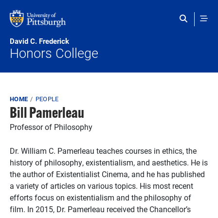
Skip to main content
David C. Frederick
Honors College
Breadcrumb
HOME
PEOPLE
Bill Pamerleau
Professor of Philosophy
Dr. William C. Pamerleau teaches courses in ethics, the
history of philosophy, existentialism, and aesthetics. He is
the author of Existentialist Cinema, and he has published
a variety of articles on various topics. His most recent
efforts focus on existentialism and the philosophy of
film. In 2015, Dr. Pamerleau received the Chancellor’s