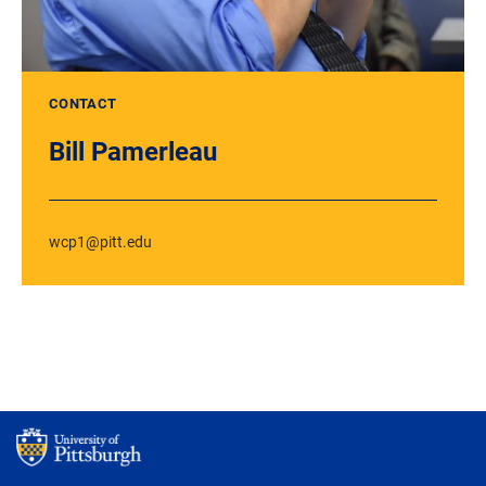
CONTACT
Bill Pamerleau
wcp1@pitt.edu