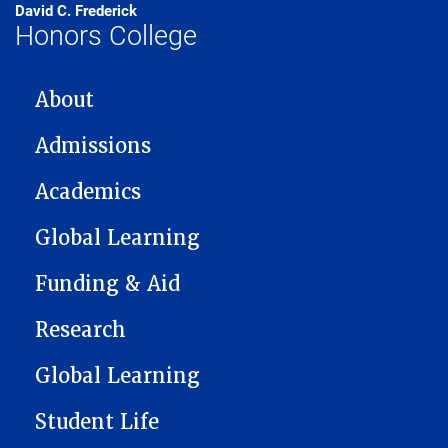
David C. Frederick
Honors College
MAIN NAVIGATION
About
Admissions
Academics
Global Learning
Funding & Aid
Research
Global Learning
Student Life