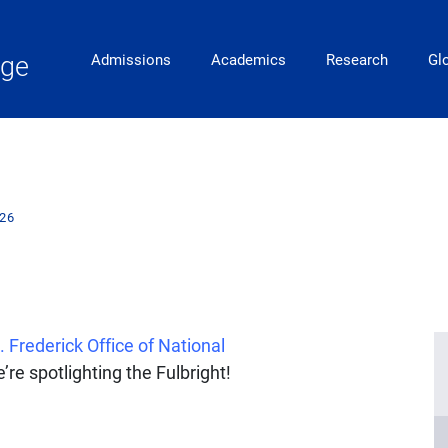
Main Navigation
ege
Admissions
Academics
Research
Gl
026
. Frederick Office of National
’re spotlighting the Fulbright!