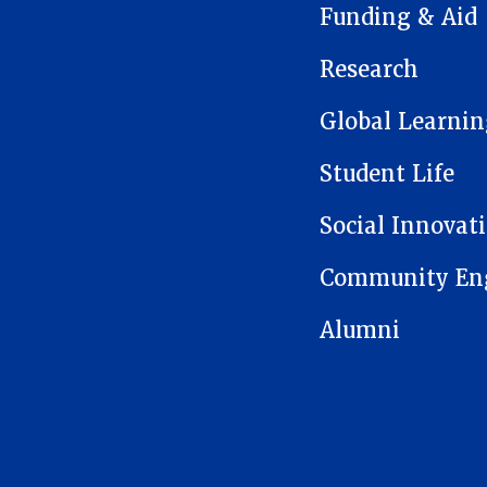
Funding & Aid
Research
Global Learnin
Student Life
Social Innovat
Community En
Alumni