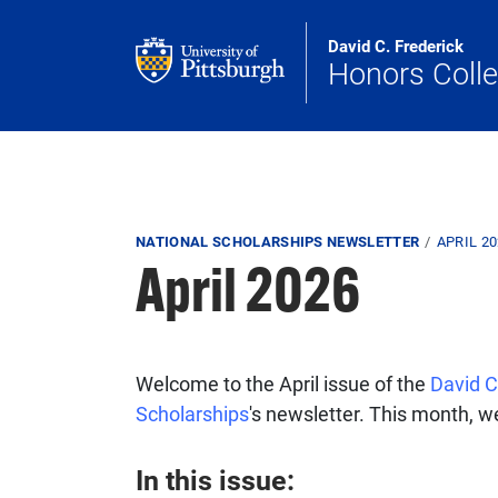
Skip to main content
David C. Frederick
Honors Coll
Breadcrumb
NATIONAL SCHOLARSHIPS NEWSLETTER
APRIL 2
April 2026
Welcome to the April issue of the
David C
Scholarships
's newsletter. This month, we
In this issue: