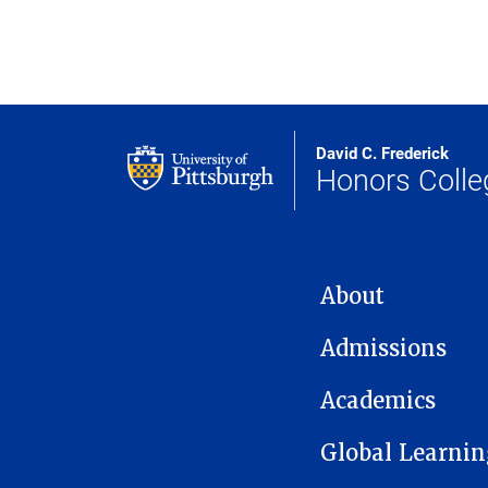
David C. Frederick
Honors Colle
MAIN NAVIGATION
About
Admissions
Academics
Global Learnin