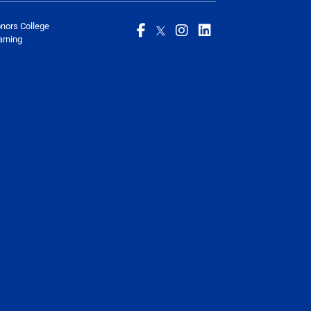
onors College
arning