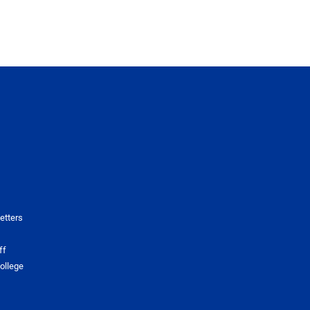
etters
ff
ollege