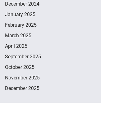
December 2024
January 2025
February 2025
March 2025
April 2025
September 2025
October 2025
November 2025
December 2025