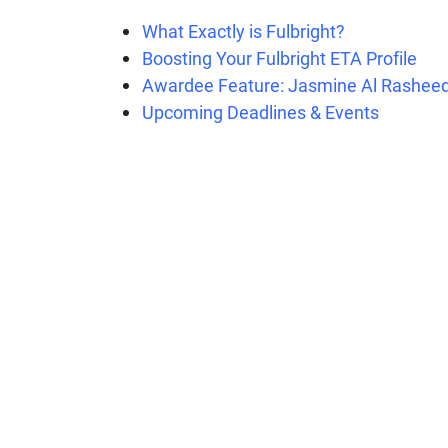
What Exactly is Fulbright?
Boosting Your Fulbright ETA Profile
Awardee Feature: Jasmine Al Rashee
Upcoming Deadlines & Events