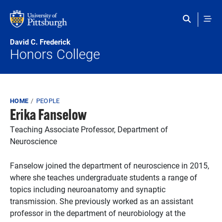
Skip to main content
David C. Frederick
Honors College
Breadcrumb
HOME
PEOPLE
Erika Fanselow
Teaching Associate Professor, Department of
Neuroscience
Fanselow joined the department of neuroscience in 2015,
where she teaches undergraduate students a range of
topics including neuroanatomy and synaptic
transmission. She previously worked as an assistant
professor in the department of neurobiology at the