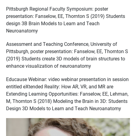
Pittsburgh Regional Faculty Symposium: poster
presentation: Fanselow, EE, Thornton S (2019) Students
design 3B Brain Models to Learn and Teach
Neuroanatomy
Assessment and Teaching Conference, University of
Pittsburgh, poster presentation: Fanselow, EE, Thornton S
(2019) Students create 3D models of brain structures to
enhance visualization of neuroanatomy
Educause Webinar: video webinar presentation in session
entitled eXtended Reality: How AR, VR, and MR are
Extending Learning Opportunities: Fanselow, EE, Lehman,
M, Thornton S (2018) Modeling the Brain in 3D: Students
Design 3D Models to Learn and Teach Neuroanatomy