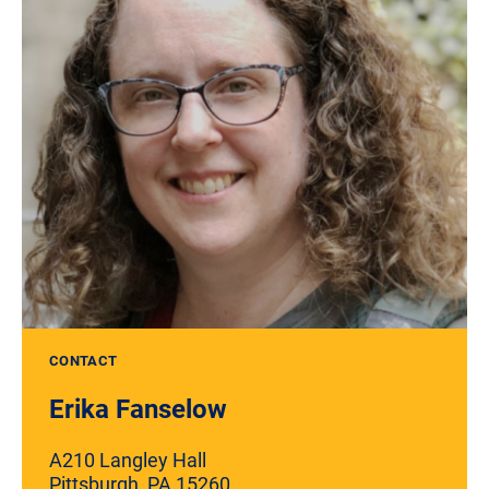
CONTACT
Erika Fanselow
A210 Langley Hall
Pittsburgh, PA 15260