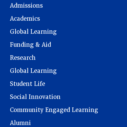
Admissions
Academics
Global Learning
Funding & Aid
Research
Global Learning
Student Life
Social Innovation
Community Engaged Learning
Alumni