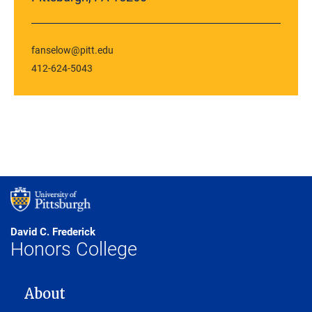
fanselow@pitt.edu
412-624-5043
David C. Frederick
Honors College
MAIN NAVIGATION
About