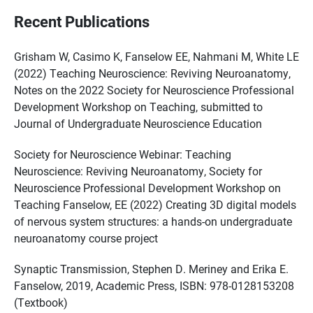
Recent Publications
Grisham W, Casimo K, Fanselow EE, Nahmani M, White LE
(2022) Teaching Neuroscience: Reviving Neuroanatomy,
Notes on the 2022 Society for Neuroscience Professional
Development Workshop on Teaching, submitted to
Journal of Undergraduate Neuroscience Education
Society for Neuroscience Webinar: Teaching
Neuroscience: Reviving Neuroanatomy, Society for
Neuroscience Professional Development Workshop on
Teaching Fanselow, EE (2022) Creating 3D digital models
of nervous system structures: a hands-on undergraduate
neuroanatomy course project
Synaptic Transmission, Stephen D. Meriney and Erika E.
Fanselow, 2019, Academic Press, ISBN: 978-0128153208
(Textbook)