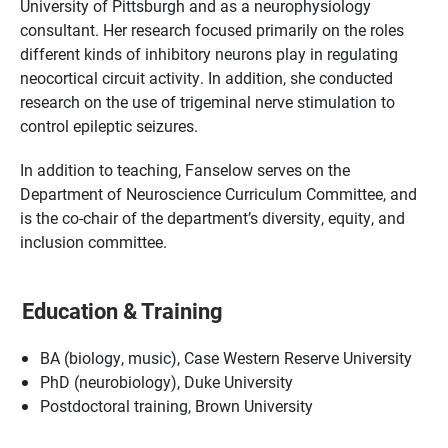
University of Pittsburgh and as a neurophysiology
consultant. Her research focused primarily on the roles
different kinds of inhibitory neurons play in regulating
neocortical circuit activity. In addition, she conducted
research on the use of trigeminal nerve stimulation to
control epileptic seizures.
In addition to teaching, Fanselow serves on the
Department of Neuroscience Curriculum Committee, and
is the co-chair of the department’s diversity, equity, and
inclusion committee.
Education & Training
BA (biology, music), Case Western Reserve University
PhD (neurobiology), Duke University
Postdoctoral training, Brown University