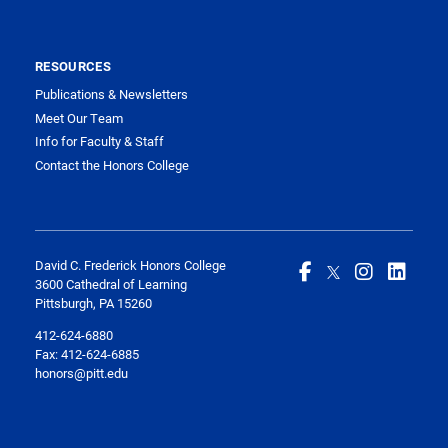
RESOURCES
Publications & Newsletters
Meet Our Team
Info for Faculty & Staff
Contact the Honors College
David C. Frederick Honors College
3600 Cathedral of Learning
Pittsburgh, PA 15260
412-624-6880
Fax:
412-624-6885
honors@pitt.edu